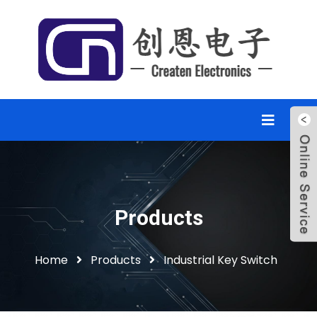
Products
Home
Products
Industrial Key Switch