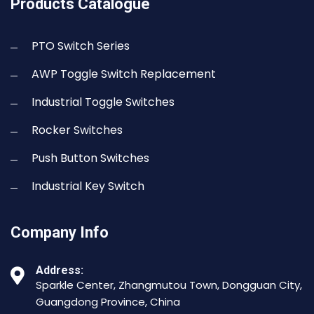
Products Catalogue
PTO Switch Series
AWP Toggle Switch Replacement
Industrial Toggle Switches
Rocker Switches
Push Button Switches
Industrial Key Switch
Company Info
Address:
Sparkle Center, Zhangmutou Town, Dongguan City,
Guangdong Province, China