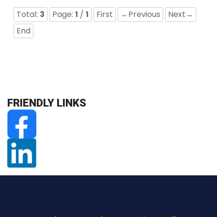
Total:
3
Page:
1
/
1
First
←Previous
Next→
End
FRIENDLY LINKS