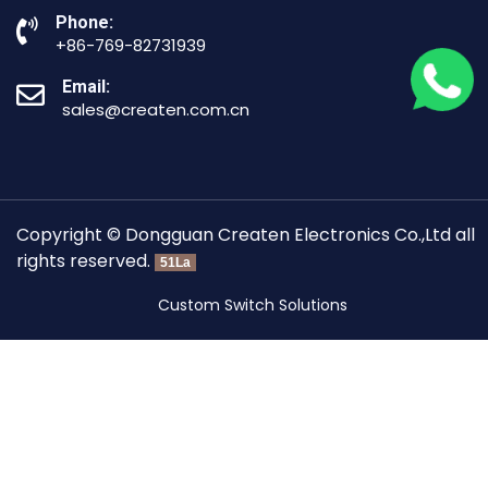
Phone:
+86-769-82731939
Email:
sales@createn.com.cn
Copyright © Dongguan Createn Electronics Co.,Ltd all
rights reserved.
51La
Custom Switch Solutions