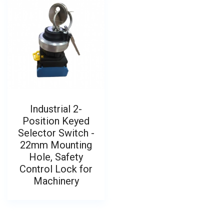
Industrial 2-
Position Keyed
Selector Switch -
22mm Mounting
Hole, Safety
Control Lock for
Machinery