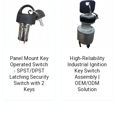
Panel Mount Key
High-Reliability
Operated Switch
Industrial Ignition
- SPST/DPST
Key Switch
Latching Security
Assembly |
Switch with 2
OEM/ODM
Keys
Solution