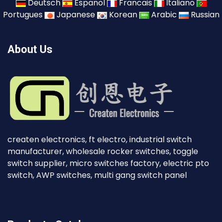
Deutsch
Espanol
Francais
Italiano
Portugues
Japanese
Korean
Arabic
Russian
About Us
createn electronics, ft electro, industrial switch
manufacturer, wholesale rocker switches, toggle
switch supplier, micro switches factory, electric pto
switch, AWP switches, multi gang switch panel