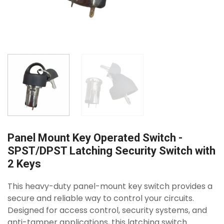
Panel Mount Key Operated Switch -
SPST/DPST Latching Security Switch with
2 Keys
This heavy-duty panel-mount key switch provides a
secure and reliable way to control your circuits.
Designed for access control, security systems, and
anti-tamper applications, this latching switch