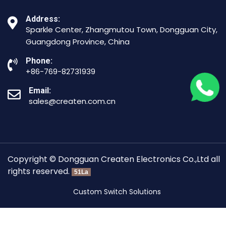
Address:
Sparkle Center, Zhangmutou Town, Dongguan City,
Guangdong Province, China
Phone:
+86-769-82731939
Email:
sales@createn.com.cn
Copyright © Dongguan Createn Electronics Co.,Ltd all
rights reserved.
51La
Custom Switch Solutions