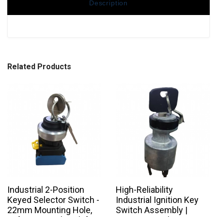
Description
Related Products
Industrial 2-Position
High-Reliability
Keyed Selector Switch -
Industrial Ignition Key
22mm Mounting Hole,
Switch Assembly |