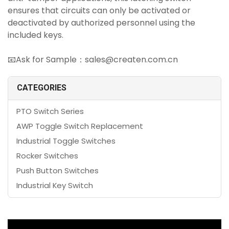
ensures that circuits can only be activated or
deactivated by authorized personnel using the
included keys.
📧Ask for Sample：sales@createn.com.cn
CATEGORIES
PTO Switch Series
AWP Toggle Switch Replacement
Industrial Toggle Switches
Rocker Switches
Push Button Switches
Industrial Key Switch