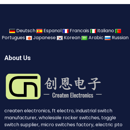
Deutsch
Espanol
Francais
Italiano
Portugues
Japanese
Korean
Arabic
Russian
About Us
createn electronics, ft electro, industrial switch
manufacturer, wholesale rocker switches, toggle
switch supplier, micro switches factory, electric pto