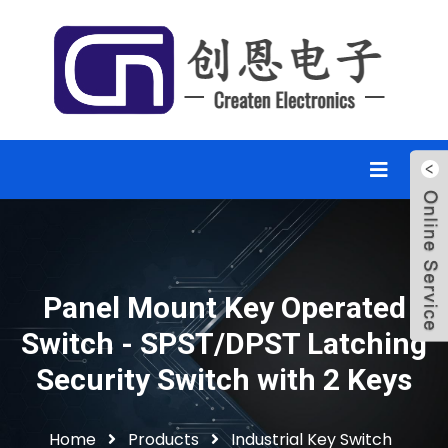
Panel Mount Key Operated
Switch - SPST/DPST Latching
Security Switch with 2 Keys
Home
Products
Industrial Key Switch