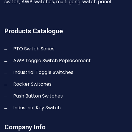
switch, AWP switches, multi gang switch panel
Products Catalogue
PTO Switch Series
AWP Toggle Switch Replacement
Industrial Toggle Switches
Rocker Switches
Push Button Switches
Industrial Key Switch
Company Info