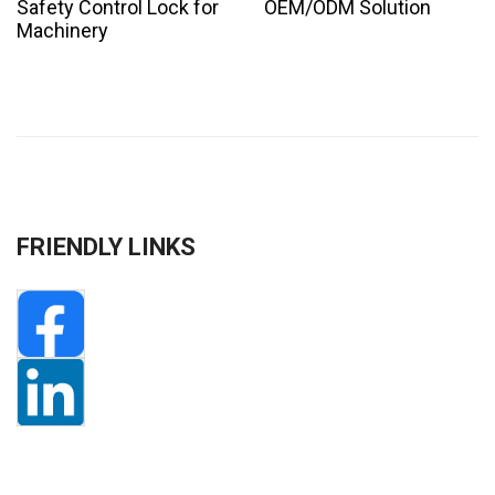
Safety Control Lock for
OEM/ODM Solution
Machinery
FRIENDLY LINKS