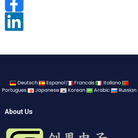
Deutsch
Espanol
Francais
Italiano
Portugues
Japanese
Korean
Arabic
Russian
About Us