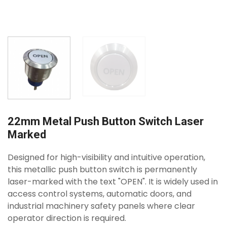
22mm Metal Push Button Switch Laser
Marked
Designed for high-visibility and intuitive operation,
this metallic push button switch is permanently
laser-marked with the text "OPEN". It is widely used in
access control systems, automatic doors, and
industrial machinery safety panels where clear
operator direction is required.