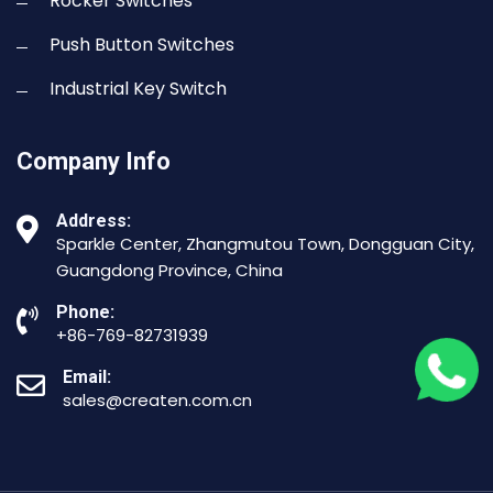
Rocker Switches
Push Button Switches
Industrial Key Switch
Company Info
Address:
Sparkle Center, Zhangmutou Town, Dongguan City,
Guangdong Province, China
Phone:
+86-769-82731939
Email:
sales@createn.com.cn