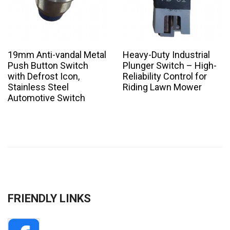
19mm Anti-vandal Metal
Heavy-Duty Industrial
Push Button Switch
Plunger Switch – High-
with Defrost Icon,
Reliability Control for
Stainless Steel
Riding Lawn Mower
Automotive Switch
FRIENDLY LINKS