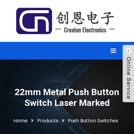
22mm Metal Push Button
Switch Laser Marked
Home
Products
Push Button Switches