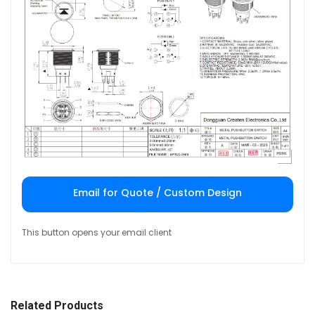
Email for Quote / Custom Design
This button opens your email client
Related Products