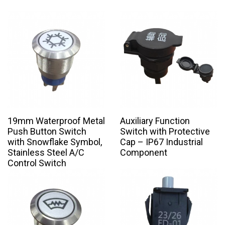
19mm Waterproof Metal
Auxiliary Function
Push Button Switch
Switch with Protective
with Snowflake Symbol,
Cap – IP67 Industrial
Stainless Steel A/C
Component
Control Switch