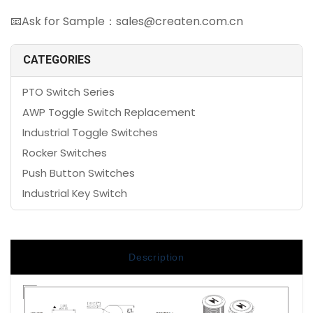
📧Ask for Sample：sales@createn.com.cn
CATEGORIES
PTO Switch Series
AWP Toggle Switch Replacement
Industrial Toggle Switches
Rocker Switches
Push Button Switches
Industrial Key Switch
Description