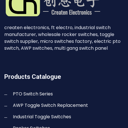
createn electronics, ft electro, industrial switch
manufacturer, wholesale rocker switches, toggle
switch supplier, micro switches factory, electric pto
switch, AWP switches, multi gang switch panel
Products Catalogue
PTO Switch Series
AWP Toggle Switch Replacement
Industrial Toggle Switches