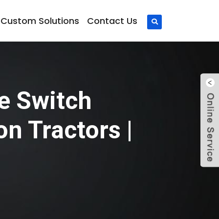
Custom Solutions
Contact Us
e Switch
 Tractors |