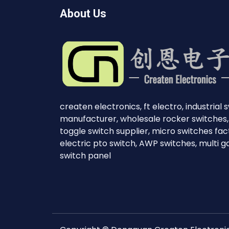
About Us
createn electronics, ft electro, industrial 
manufacturer, wholesale rocker switches,
toggle switch supplier, micro switches fac
electric pto switch, AWP switches, multi 
switch panel