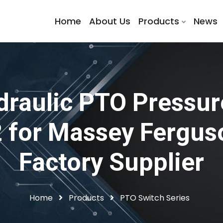
Home
About Us
Products
News
raulic PTO Pressur
for Massey Ferguson
Factory Supplier
Home
Products
PTO Switch Series