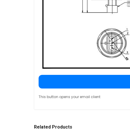
This button opens your email client
Related Products