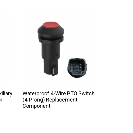
iliary
Waterproof 4-Wire PTO Switch
r
(4-Prong) Replacement
Component