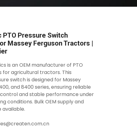
c PTO Pressure Switch
r Massey Ferguson Tractors |
ier
ics is an OEM manufacturer of PTO
for agricultural tractors. This
re switch is designed for Massey
00, and 8400 series, ensuring reliable
 control and stable performance under
ng conditions. Bulk OEM supply and
 available.
sales@createn.com.cn