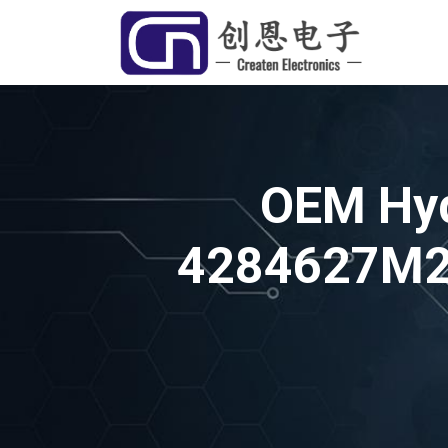
OEM Hyd
4284627M2 