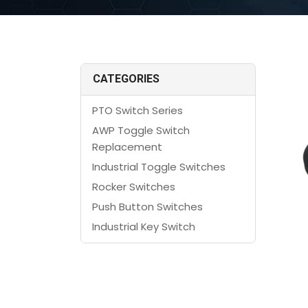
CATEGORIES
PTO Switch Series
AWP Toggle Switch
Replacement
Industrial Toggle Switches
Rocker Switches
Push Button Switches
Industrial Key Switch