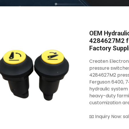
OEM Hydrauli
4284627M2 fo
Factory Suppl
Createn Electron
pressure switches 
4284627M2 pressu
Ferguson 6400, 74
hydraulic system
heavy-duty farmi
customization are
📧 Inquiry Now: 