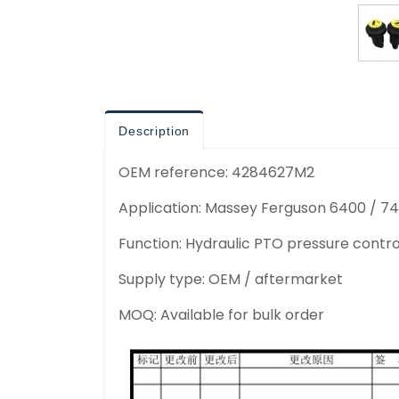
Description
OEM reference: 4284627M2
Application: Massey Ferguson 6400 / 74
Function: Hydraulic PTO pressure contro
Supply type: OEM / aftermarket
MOQ: Available for bulk order