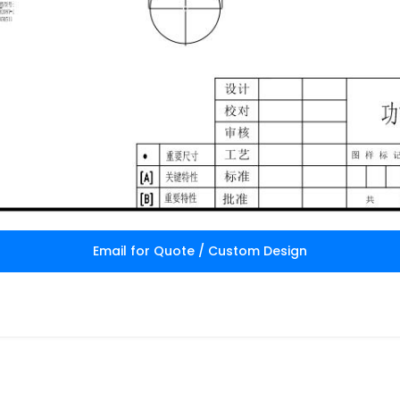
Email for Quote / Custom Design