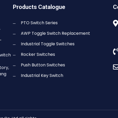
Products Catalogue
C
PTO Switch Series
AWP Toggle Switch Replacement
Industrial Toggle Switches
Rocker Switches
switch
Push Button Switches
tory,
gang
Industrial Key Switch