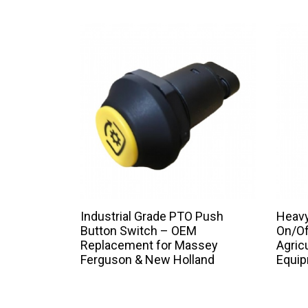
Industrial Grade PTO Push
Heavy
Button Switch – OEM
On/Of
Replacement for Massey
Agric
Ferguson & New Holland
Equi