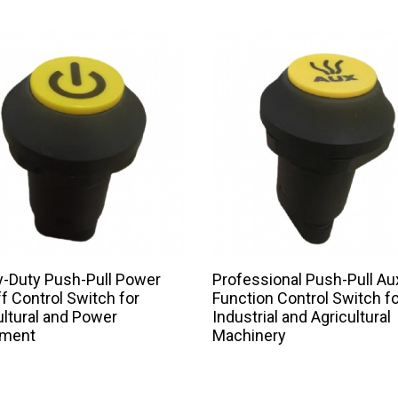
-Duty Push-Pull Power
Professional Push-Pull Aux
f Control Switch for
Function Control Switch fo
ultural and Power
Industrial and Agricultural
pment
Machinery