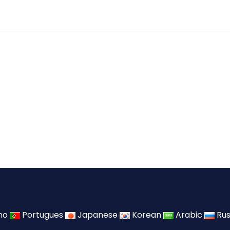
ano
Portugues
Japanese
Korean
Arabic
Rus