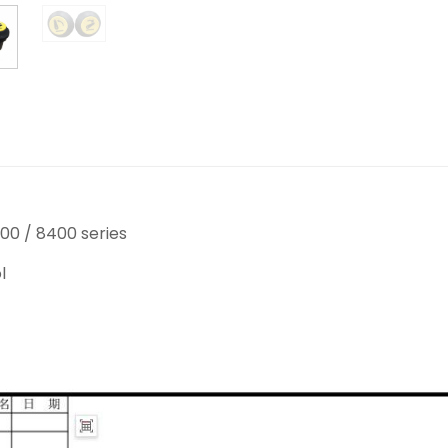
00 / 8400 series
l