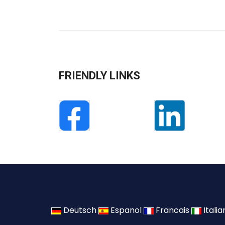
FRIENDLY LINKS
Deutsch
Espanol
Francais
Itali