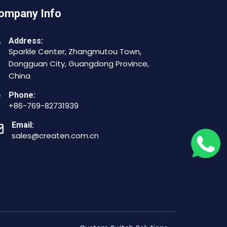
ompany Info
Address:
Sparkle Center, Zhangmutou Town,
Dongguan City, Guangdong Province,
China
Phone:
+86-769-82731939
Email:
sales@createn.com.cn