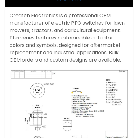
Createn Electronics is a professional OEM
manufacturer of electric PTO switches for lawn
mowers, tractors, and agricultural equipment.
This series features customizable actuator
colors and symbols, designed for aftermarket
replacement and industrial applications. Bulk
OEM orders and custom designs are available.