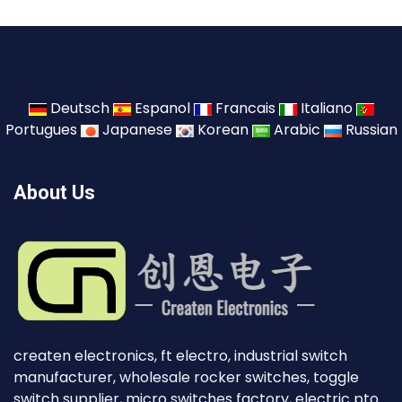
Deutsch
Espanol
Francais
Italiano
Portugues
Japanese
Korean
Arabic
Russian
About Us
createn electronics, ft electro, industrial switch
manufacturer, wholesale rocker switches, toggle
switch supplier, micro switches factory, electric pto