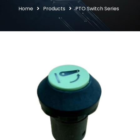
Home
Products
PTO Switch Series