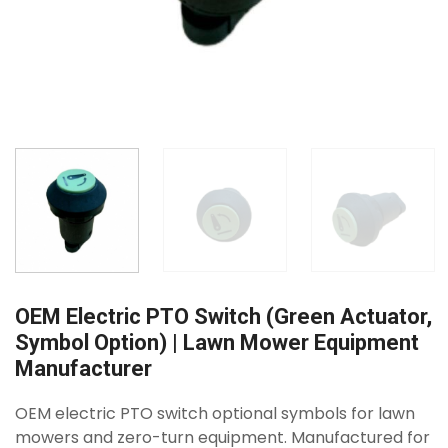
OEM Electric PTO Switch (Green Actuator,
Symbol Option) | Lawn Mower Equipment
Manufacturer
OEM electric PTO switch optional symbols for lawn
mowers and zero-turn equipment. Manufactured for