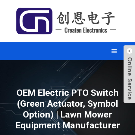
OEM Electric PTO Switch
(Green Actuator, Symbol
Option) | Lawn Mower
Equipment Manufacturer