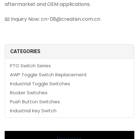
aftermarket and OEM applications.
📧 Inquiry Now: cn-08@createn.com.cn
CATEGORIES
PTO Switch Series
AWP Toggle Switch Replacement
Industrial Toggle Switches
Rocker Switches
Push Button Switches
Industrial Key Switch
Description