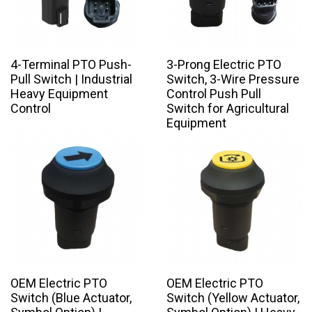
4-Terminal PTO Push-
3-Prong Electric PTO
Pull Switch | Industrial
Switch, 3-Wire Pressure
Heavy Equipment
Control Push Pull
Control
Switch for Agricultural
Equipment
OEM Electric PTO
OEM Electric PTO
Switch (Blue Actuator,
Switch (Yellow Actuator,