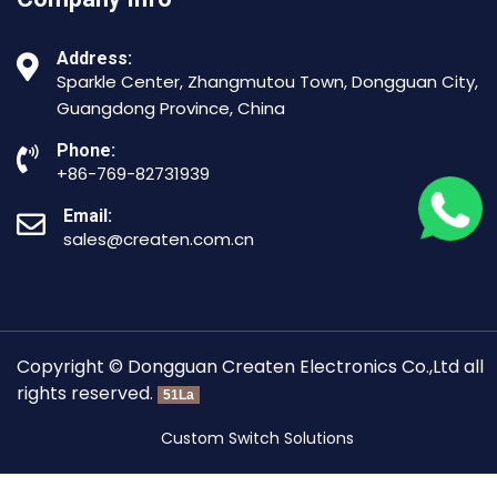
Address:
Sparkle Center, Zhangmutou Town, Dongguan City,
Guangdong Province, China
Phone:
+86-769-82731939
Email:
sales@createn.com.cn
Copyright © Dongguan Createn Electronics Co.,Ltd all
rights reserved.
51La
Custom Switch Solutions