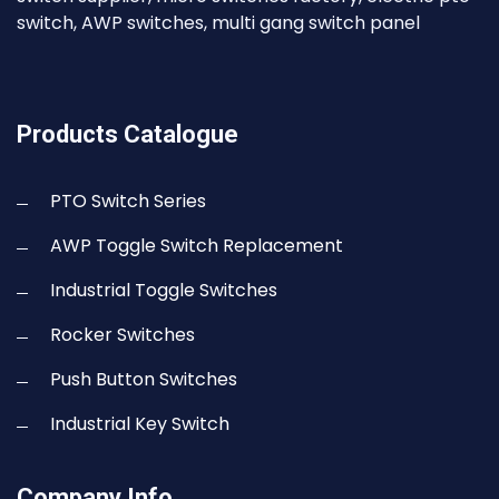
switch, AWP switches, multi gang switch panel
Products Catalogue
PTO Switch Series
AWP Toggle Switch Replacement
Industrial Toggle Switches
Rocker Switches
Push Button Switches
Industrial Key Switch
Company Info