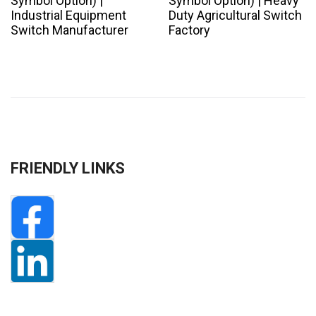
Symbol Option) |
Symbol Option) | Heavy
Industrial Equipment
Duty Agricultural Switch
Switch Manufacturer
Factory
FRIENDLY LINKS