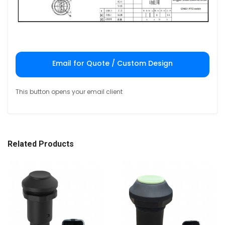
Email for Quote / Custom Design
This button opens your email client
Related Products