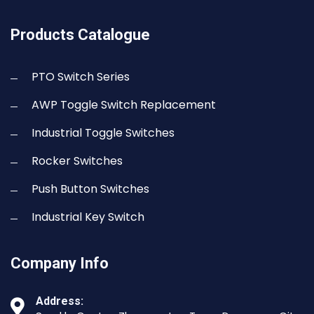
Products Catalogue
PTO Switch Series
AWP Toggle Switch Replacement
Industrial Toggle Switches
Rocker Switches
Push Button Switches
Industrial Key Switch
Company Info
Address: