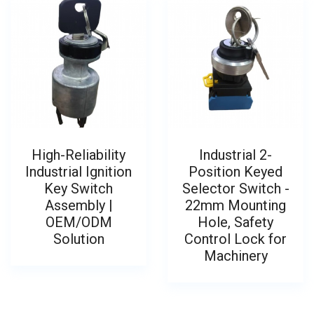
High-Reliability
Industrial 2-
Industrial Ignition
Position Keyed
Key Switch
Selector Switch -
Assembly |
22mm Mounting
OEM/ODM
Hole, Safety
Solution
Control Lock for
Machinery