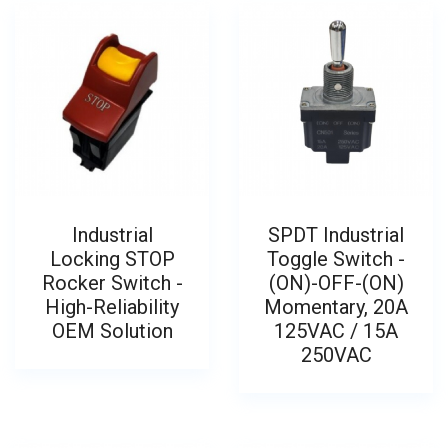
Industrial
SPDT Industrial
Locking STOP
Toggle Switch -
Rocker Switch -
(ON)-OFF-(ON)
High-Reliability
Momentary, 20A
OEM Solution
125VAC / 15A
250VAC