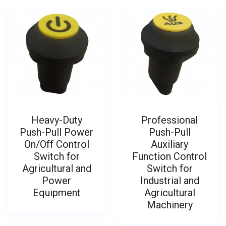
Heavy-Duty
Professional
Push-Pull Power
Push-Pull
On/Off Control
Auxiliary
Switch for
Function Control
Agricultural and
Switch for
Power
Industrial and
Equipment
Agricultural
Machinery