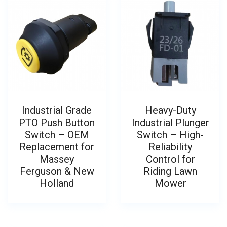
Industrial Grade
Heavy-Duty
PTO Push Button
Industrial Plunger
Switch – OEM
Switch – High-
Replacement for
Reliability
Massey
Control for
Ferguson & New
Riding Lawn
Holland
Mower