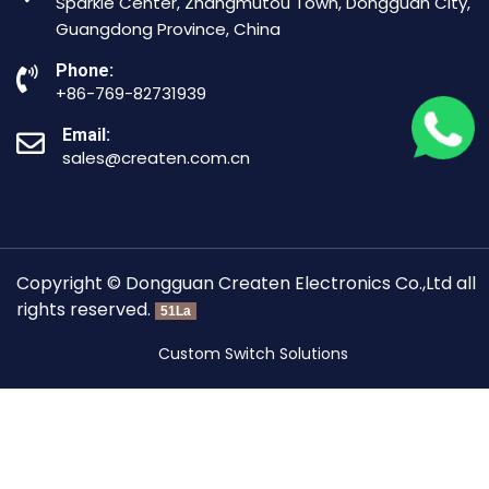
Sparkle Center, Zhangmutou Town, Dongguan City,
Guangdong Province, China
Phone:
+86-769-82731939
Email:
sales@createn.com.cn
Copyright © Dongguan Createn Electronics Co.,Ltd all
rights reserved.
51La
Custom Switch Solutions