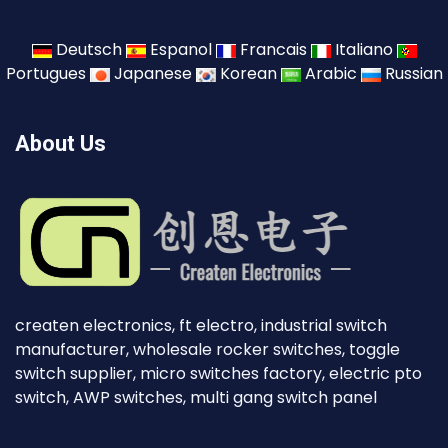
Deutsch
Espanol
Francais
Italiano
Portugues
Japanese
Korean
Arabic
Russian
About Us
createn electronics, ft electro, industrial switch
manufacturer, wholesale rocker switches, toggle
switch supplier, micro switches factory, electric pto
switch, AWP switches, multi gang switch panel