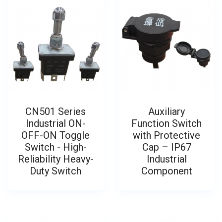
CN501 Series
Auxiliary
Industrial ON-
Function Switch
OFF-ON Toggle
with Protective
Switch - High-
Cap – IP67
Reliability Heavy-
Industrial
Duty Switch
Component