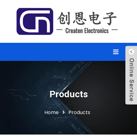
Products
Home
Products