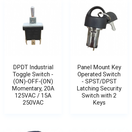
DPDT Industrial
Panel Mount Key
Toggle Switch -
Operated Switch
(ON)-OFF-(ON)
- SPST/DPST
Momentary, 20A
Latching Security
125VAC / 15A
Switch with 2
250VAC
Keys