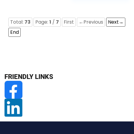
Total:
73
Page:
1
/
7
First
←Previous
Next→
End
FRIENDLY LINKS